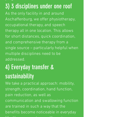
3) 3 disciplines under one roof
As the only facility in and around
Aschaffenburg, we offer physiotherapy,
occupational therapy, and speech
therapy all in one location. This allows
for short distances, quick coordination,
and comprehensive therapy from a
single source – particularly helpful when
multiple disciplines need to be
addressed.
4) Everyday transfer &
sustainability
We take a practical approach: mobility,
strength, coordination, hand function,
pain reduction, as well as
communication and swallowing function
are trained in such a way that the
benefits become noticeable in everyday