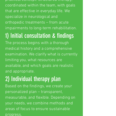
coordinated within the team, with goals
that are effective in everyday life. We
specialize in neurological and
orthopedic treatments – from acute
impairments to long-term rehabilitation.
1) Initial consultation & findings
The process begins with a thorough
medical history and a comprehensive
examination. We clarify what is currently
limiting you, what resources are
available, and which goals are realistic
and appropriate.
2) Individual therapy plan
Based on the findings, we create your
personalized plan – transparent,
measurable, and flexible. Depending on
your needs, we combine methods and
areas of focus to ensure sustainable
progress.