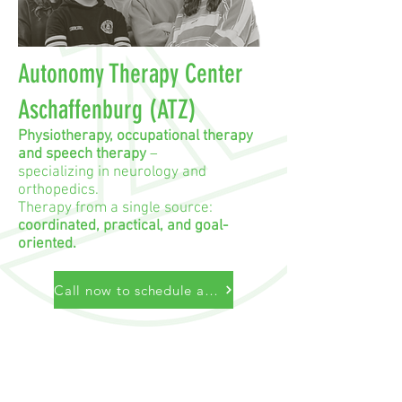
Autonomy Therapy Center
Aschaffenburg (ATZ)
Physiotherapy, occupational therapy
and speech therapy
–
specializing in neurology and
orthopedics.
Therapy from a single source:
coordinated, practical, and goal-
oriented.
Call now to schedule an appointment
Autonomy Therapy Center Aschaffenburg
B. Stritzinger & D. Ramming GbR
Würzburger Str. 172