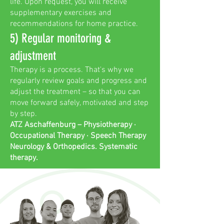
life. Upon request, you will receive
supplementary exercises and
recommendations for home practice.
5) Regular monitoring &
adjustment
Therapy is a process. That's why we
regularly review goals and progress and
adjust the treatment – so that you can
move forward safely, motivated and step
by step.
ATZ Aschaffenburg – Physiotherapy ·
Occupational Therapy · Speech Therapy
Neurology & Orthopedics. Systematic
therapy.