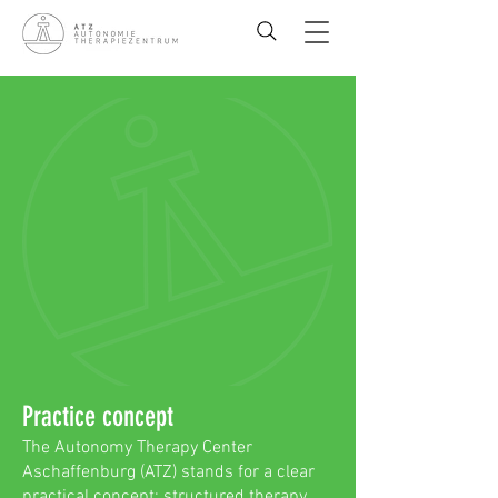
Practice concept
The Autonomy Therapy Center
Aschaffenburg (ATZ) stands for a clear
practical concept: structured therapy,