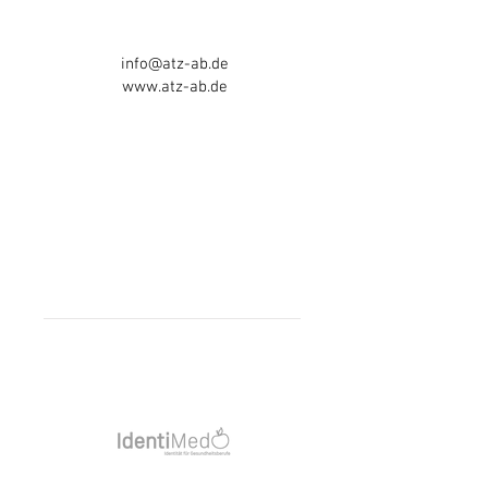
63743 Aschaffenburg
Tel:
06021 - 5841717
info@atz-ab.de
www.atz-ab.de
Telephone consultation hours:
Mon-Thurs 8am - 4pm
Friday 8am - 3pm
otherwise AB
Opening hours:
Mon-Thurs 8am - 6pm
Friday 8am - 3:30pm